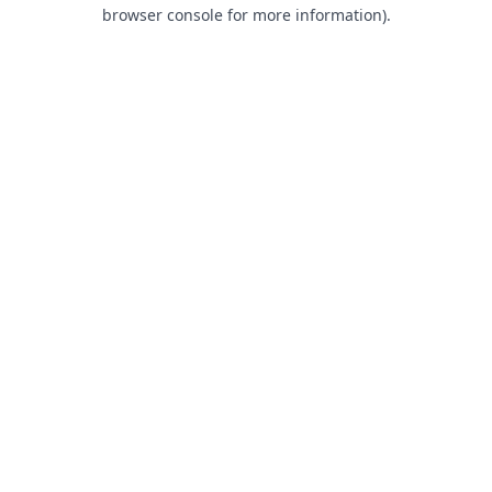
browser console for more information).