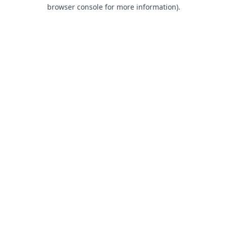
browser console for more information).