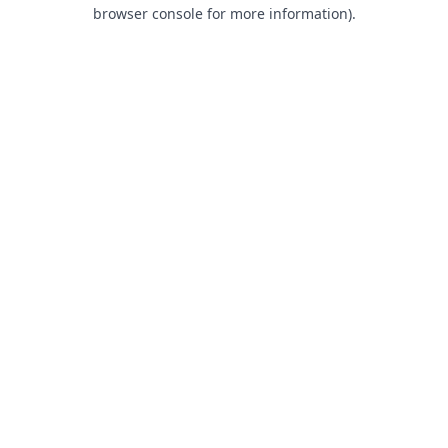
browser console for more information).