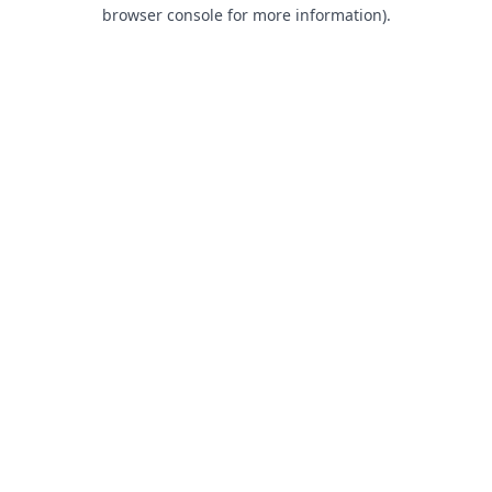
browser console for more information).