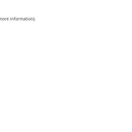
 more information).