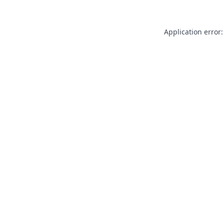
Application error: