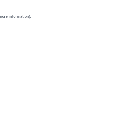
 more information).