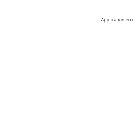
Application error: