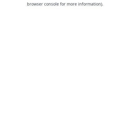
browser console for more information).