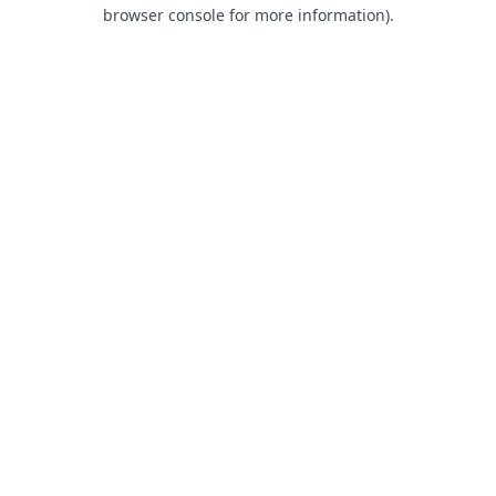
browser console for more information).