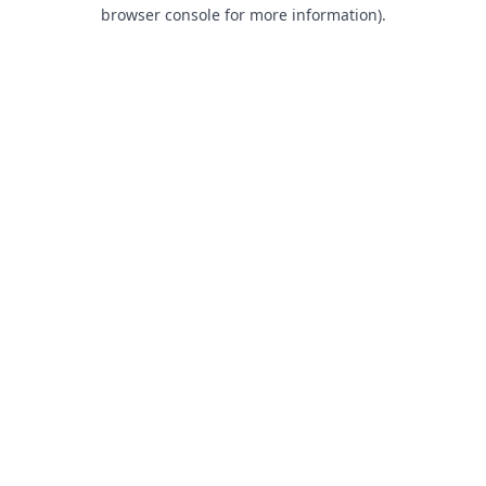
browser console for more information).