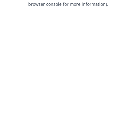
browser console for more information).