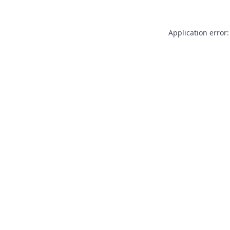
Application error: