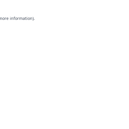
 more information).