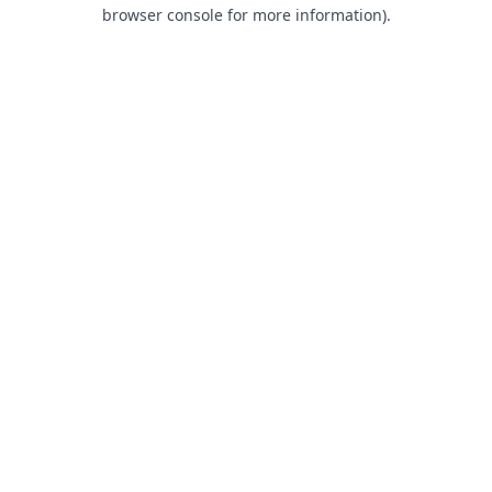
browser console for more information).