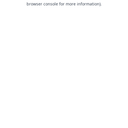
browser console for more information).