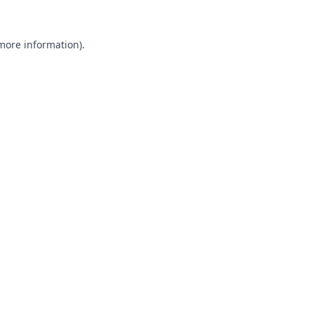
 more information).