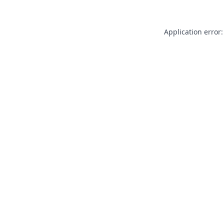
Application error: