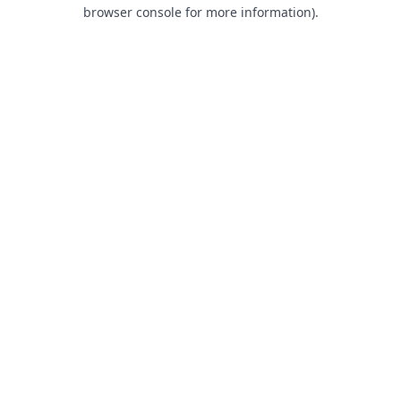
browser console for more information).