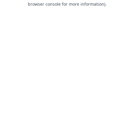
browser console for more information).