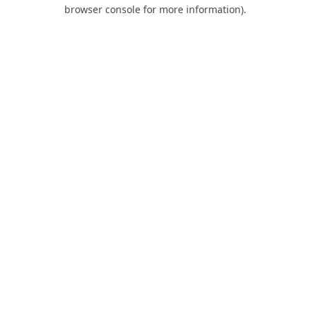
browser console for more information).