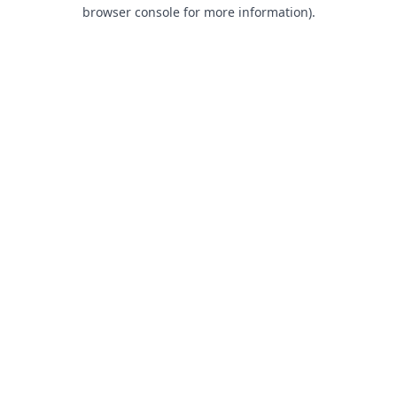
browser console for more information).