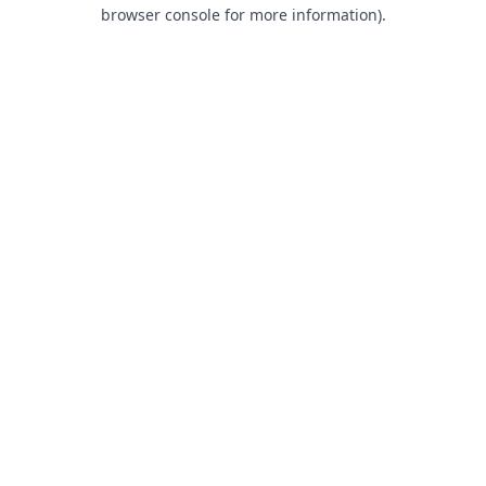
browser console for more information).