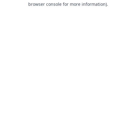
browser console for more information).