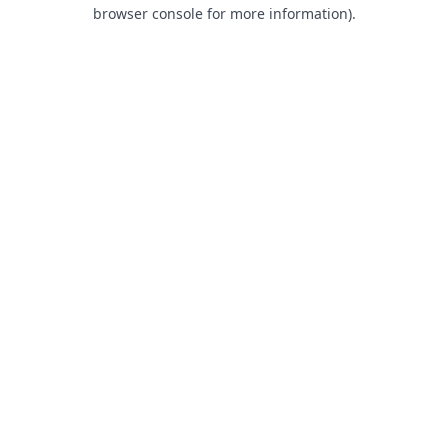
browser console for more information).