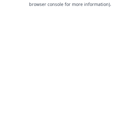
browser console for more information).