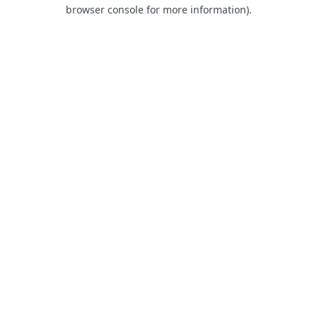
browser console for more information).