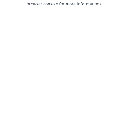
browser console for more information).