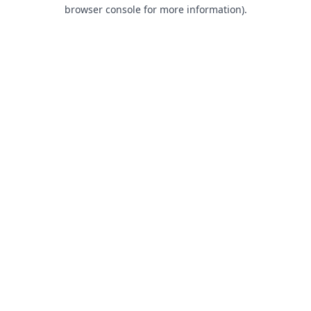
browser console for more information).