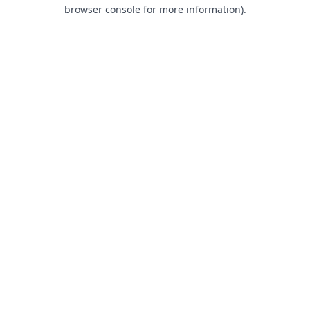
browser console for more information).