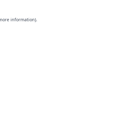
 more information).