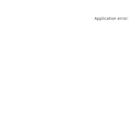
Application error: