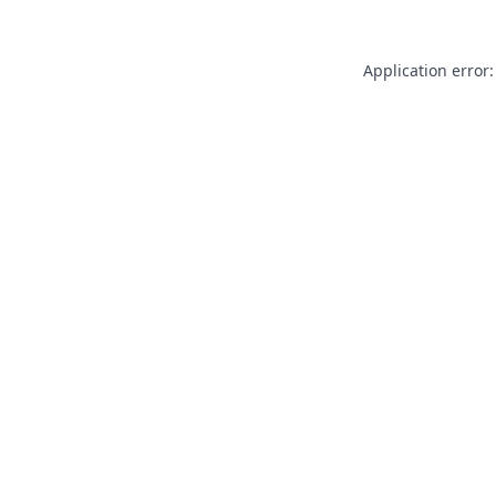
Application error: