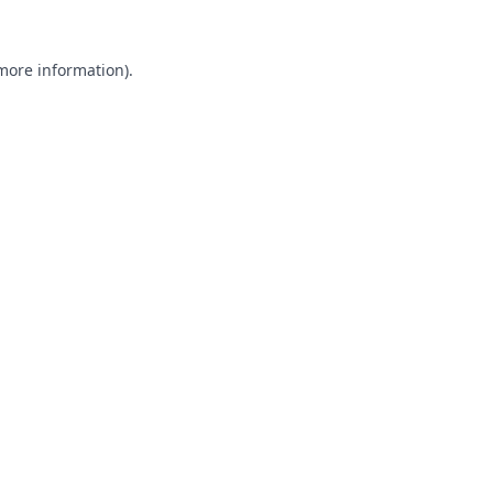
 more information).