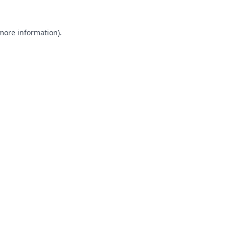
 more information).