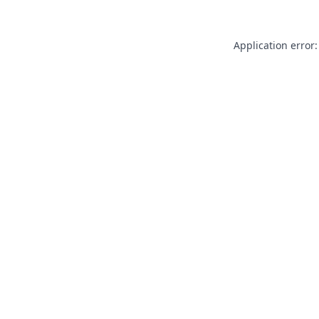
Application error: