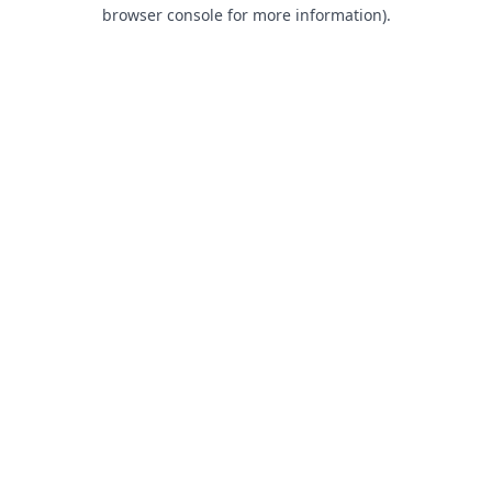
browser console for more information).