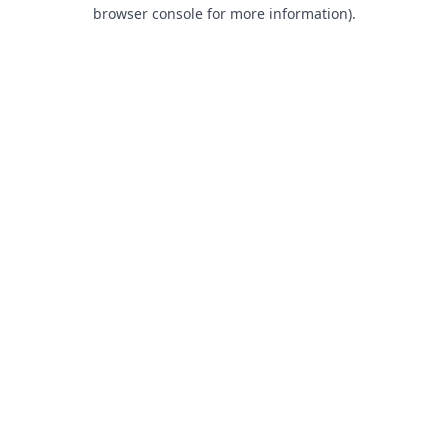
browser console for more information).