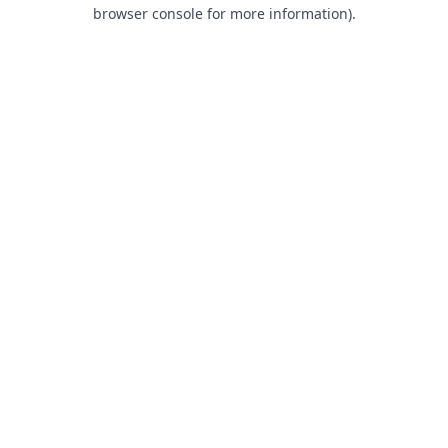
browser console for more information).