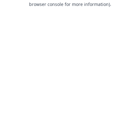
browser console for more information).