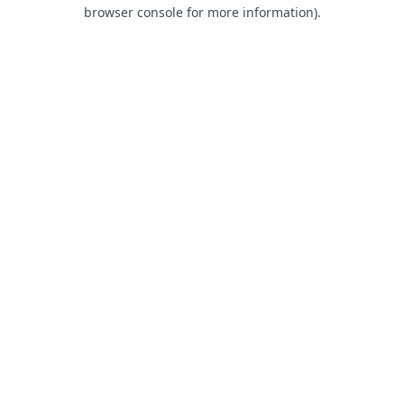
browser console for more information).