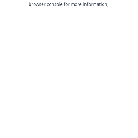
browser console for more information).