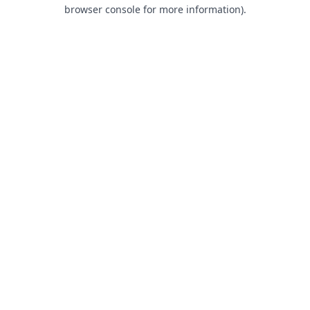
browser console for more information).