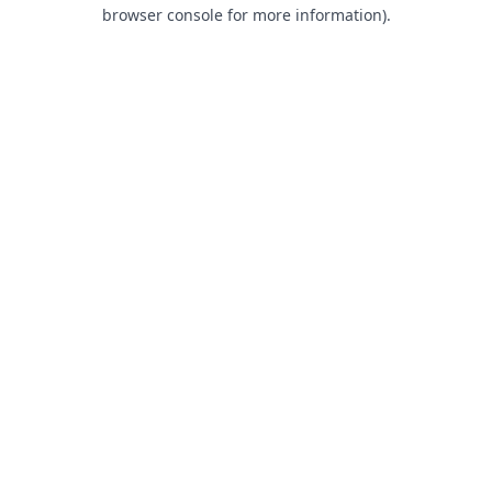
browser console for more information).