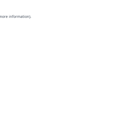
 more information).