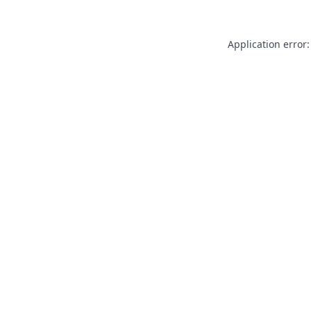
Application error: