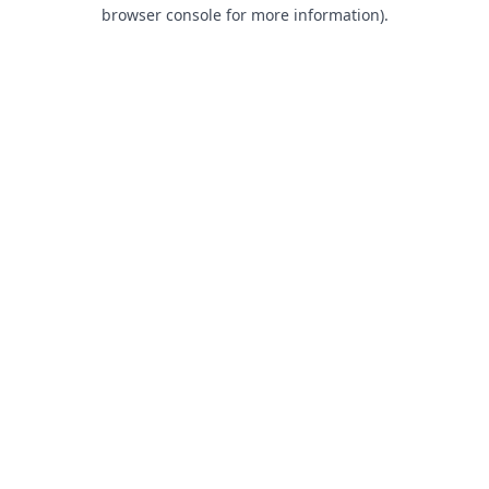
browser console for more information).