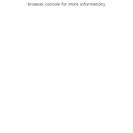
browser console for more information).