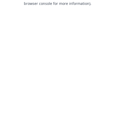
browser console for more information).