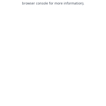
browser console for more information).