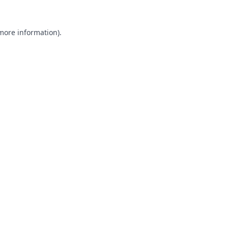
 more information).