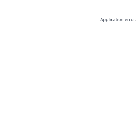
Application error: