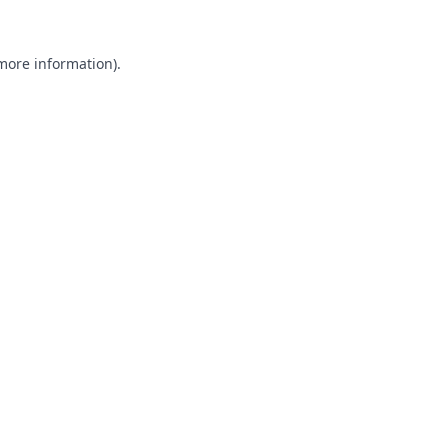
 more information).