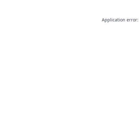
Application error: