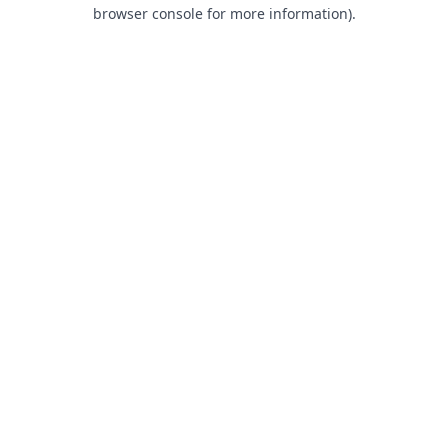
browser console for more information).