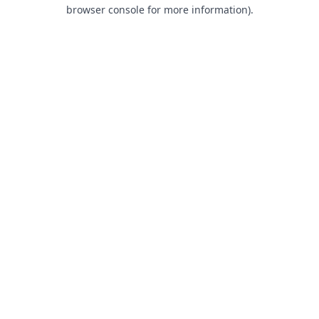
browser console for more information).