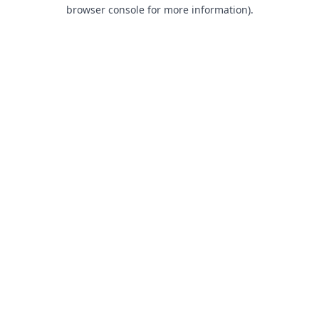
browser console for more information).