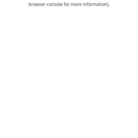
browser console for more information).