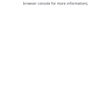
browser console for more information).