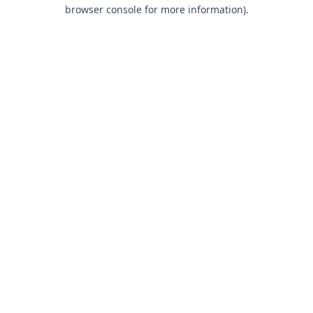
browser console for more information).